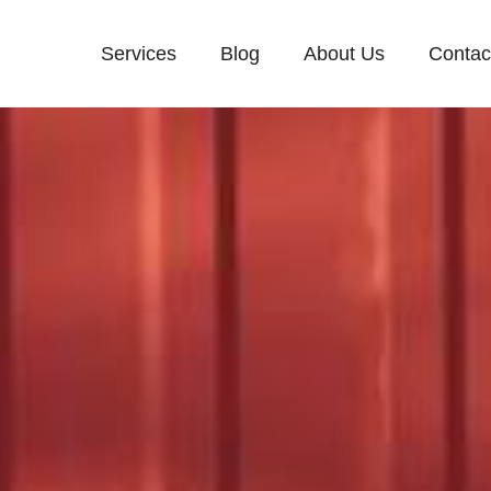
Services
Blog
About Us
Contac