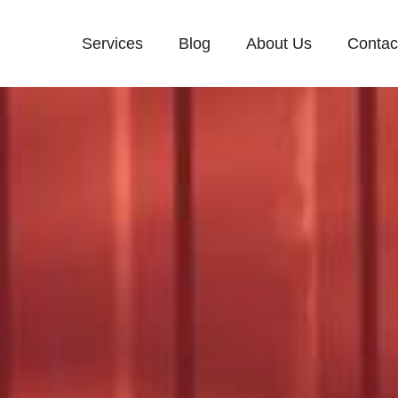
Services
Blog
About Us
Contac