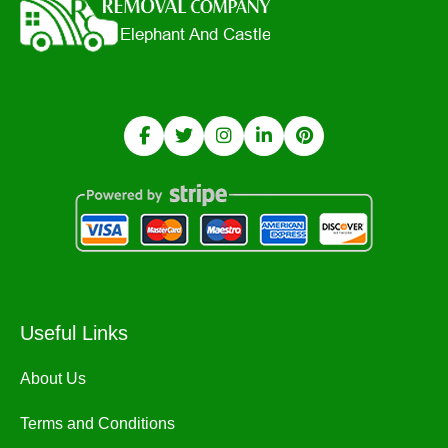
Useful Links
About Us
Terms and Conditions