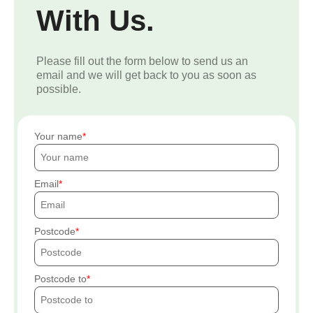
With Us.
Please fill out the form below to send us an
email and we will get back to you as soon as
possible.
Your name
Email
Postcode
Postcode to