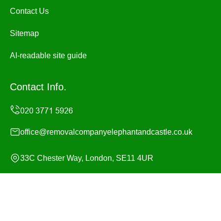
Contact Us
Sitemap
AI-readable site guide
Contact Info.
office@removalcompanyelephantandcastle.co.uk
33C Chester Way, London, SE11 4UR
Monday to Sunday, 24/7
Copyright ©
2026
Removal Company Elephant and