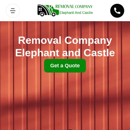
Removal Company
Elephant and Castle
Get a Quote