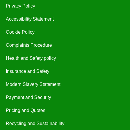
Privacy Policy
Accessibility Statement
Cookie Policy
Complaints Procedure
Health and Safety policy
Insurance and Safety
Modern Slavery Statement
Payment and Security
Pricing and Quotes
Recycling and Sustainability