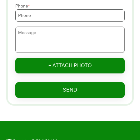
Phone
+ ATTACH PHOTO
SEND