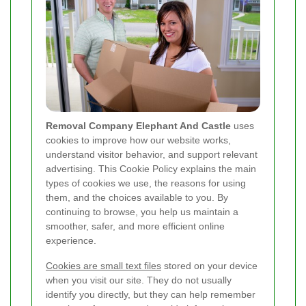
Removal Company Elephant And Castle
uses
cookies to improve how our website works,
understand visitor behavior, and support relevant
advertising. This Cookie Policy explains the main
types of cookies we use, the reasons for using
them, and the choices available to you. By
continuing to browse, you help us maintain a
smoother, safer, and more efficient online
experience.
Cookies are small text files
stored on your device
when you visit our site. They do not usually
identify you directly, but they can help remember