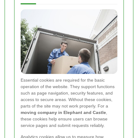
Essential cookies are required for the basic
operation of the website. They support functions
such as page navigation, security features, and
access to secure areas. Without these cookies,
parts of the site may not work properly. For a
moving company in Elephant and Castle
,
these cookies help ensure users can browse
service pages and submit requests reliably.
Analytics cookies allow us to measure how