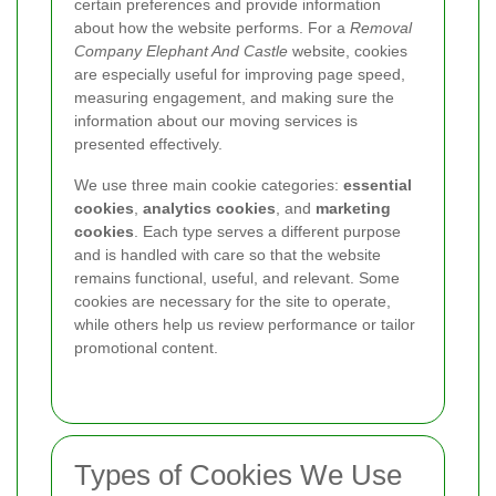
certain preferences and provide information
about how the website performs. For a
Removal
Company Elephant And Castle
website, cookies
are especially useful for improving page speed,
measuring engagement, and making sure the
information about our moving services is
presented effectively.
We use three main cookie categories:
essential
cookies
,
analytics cookies
, and
marketing
cookies
. Each type serves a different purpose
and is handled with care so that the website
remains functional, useful, and relevant. Some
cookies are necessary for the site to operate,
while others help us review performance or tailor
promotional content.
Types of Cookies We Use