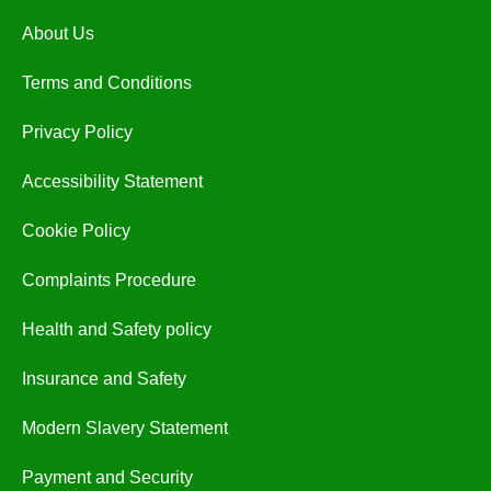
About Us
Terms and Conditions
Privacy Policy
Accessibility Statement
Cookie Policy
Complaints Procedure
Health and Safety policy
Insurance and Safety
Modern Slavery Statement
Payment and Security