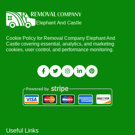
Cookie Policy for Removal Company Elephant And
Castle covering essential, analytics, and marketing
cookies, user control, and performance monitoring.
Useful Links