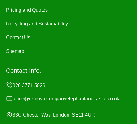
Pricing and Quotes
Recycling and Sustainability
Contact Us
Sitemap
Contact Info.
office@removalcompanyelephantandcastle.co.uk
33C Chester Way, London, SE11 4UR
Monday to Sunday, 24/7