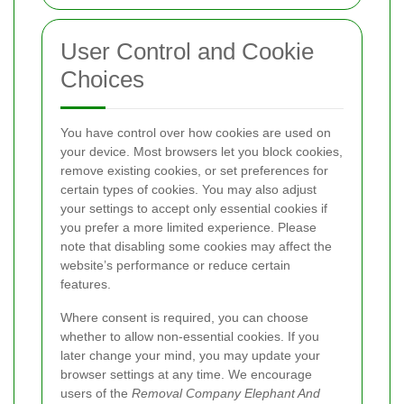
User Control and Cookie
Choices
You have control over how cookies are used on
your device. Most browsers let you block cookies,
remove existing cookies, or set preferences for
certain types of cookies. You may also adjust
your settings to accept only essential cookies if
you prefer a more limited experience. Please
note that disabling some cookies may affect the
website’s performance or reduce certain
features.
Where consent is required, you can choose
whether to allow non-essential cookies. If you
later change your mind, you may update your
browser settings at any time. We encourage
users of the
Removal Company Elephant And