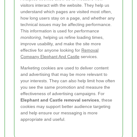
visitors interact with the website. They help us
understand which pages are visited most often,
how long users stay on a page, and whether any
technical issues may be affecting performance.
This information is used for
performance
monitoring
, helping us refine loading times,
improve usability, and make the site more
effective for anyone looking for
Removal
Company Elephant And Castle
services.
Marketing cookies are used to deliver content
and advertising that may be more relevant to
your interests. They can also help limit how often
you see the same promotion and measure the
effectiveness of advertising campaigns. For
Elephant and Castle removal services
, these
cookies may support better audience targeting
and help ensure our messaging is more
appropriate and useful.