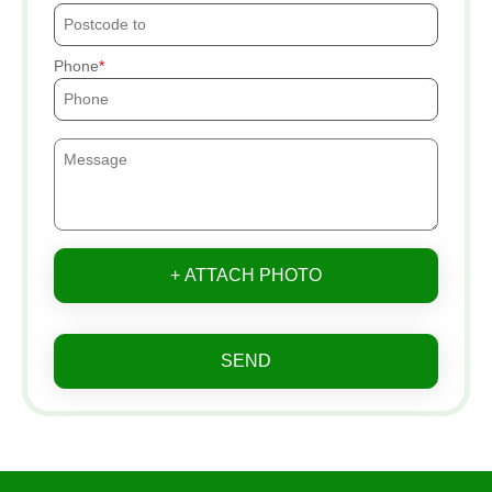
Phone
+ ATTACH PHOTO
SEND