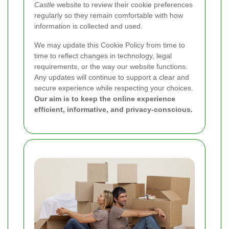
Castle
website to review their cookie preferences
regularly so they remain comfortable with how
information is collected and used.
We may update this Cookie Policy from time to
time to reflect changes in technology, legal
requirements, or the way our website functions.
Any updates will continue to support a clear and
secure experience while respecting your choices.
Our aim is to keep the online experience
efficient, informative, and privacy-conscious.