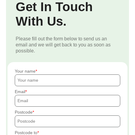
Get In Touch
With Us.
Please fill out the form below to send us an
email and we will get back to you as soon as
possible.
Your name
Email
Postcode
Postcode to