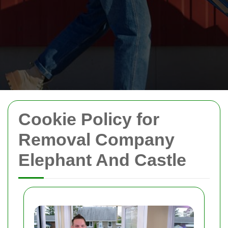
Cookie Policy for
Removal Company
Elephant And Castle