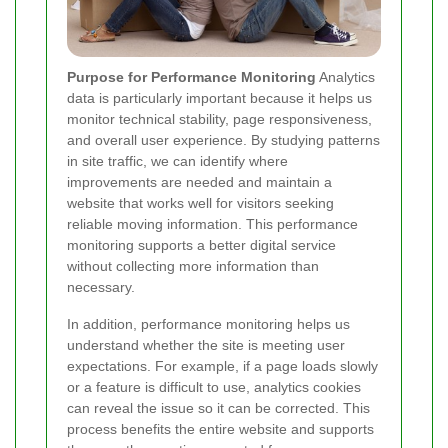
Purpose for Performance Monitoring
Analytics
data is particularly important because it helps us
monitor technical stability, page responsiveness,
and overall user experience. By studying patterns
in site traffic, we can identify where
improvements are needed and maintain a
website that works well for visitors seeking
reliable moving information. This performance
monitoring supports a better digital service
without collecting more information than
necessary.
In addition, performance monitoring helps us
understand whether the site is meeting user
expectations. For example, if a page loads slowly
or a feature is difficult to use, analytics cookies
can reveal the issue so it can be corrected. This
process benefits the entire website and supports