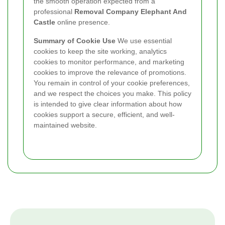
the smooth operation expected from a
professional
Removal Company Elephant And
Castle
online presence.
Summary of Cookie Use
We use essential
cookies to keep the site working, analytics
cookies to monitor performance, and marketing
cookies to improve the relevance of promotions.
You remain in control of your cookie preferences,
and we respect the choices you make. This policy
is intended to give clear information about how
cookies support a secure, efficient, and well-
maintained website.