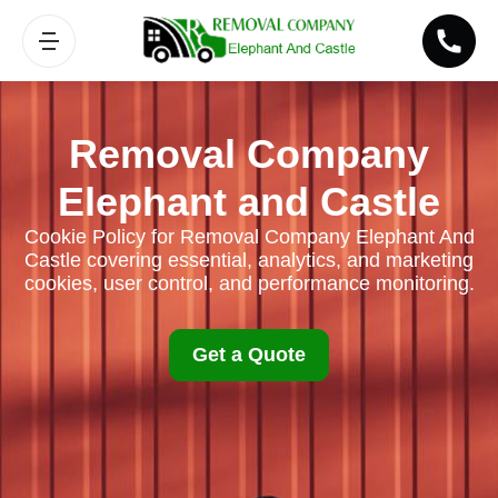
Removal Company
Elephant and Castle
Cookie Policy for Removal Company Elephant And
Castle covering essential, analytics, and marketing
cookies, user control, and performance monitoring.
Get a Quote